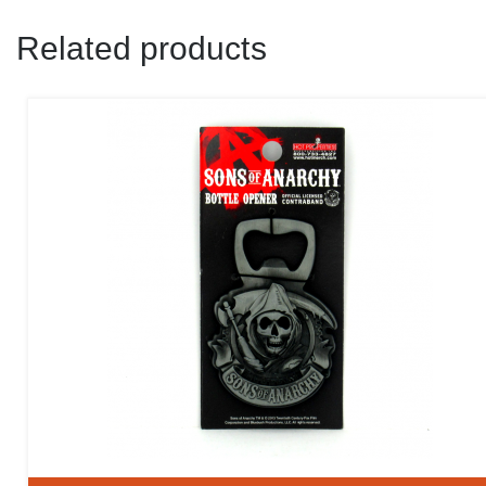
Related products