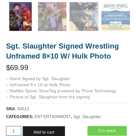
Sgt. Slaughter Signed Wrestling
Unframed 8×10 W/ Hulk Photo
$
69.99
– Hand Signed by Sgt. Slaughter
– Unframed 8 x 10 w/ Hulk Photo
– Radtke Sports SmarTag powered by Prova Technology
– Picture of Sgt. Slaughter from the signing
30612
SKU:
ENTERTAINMENT
Sgt. Slaughter
CATEGORIES:
,
Sgt. Slaughter Signed Wrestling Unframed 8x10 W/ Hulk Photo
3 in stock
Add to cart