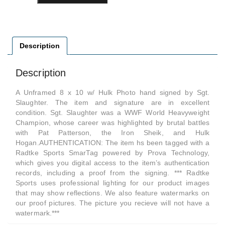
Description
Description
A Unframed 8 x 10 w/ Hulk Photo hand signed by Sgt.
Slaughter. The item and signature are in excellent
condition. Sgt. Slaughter was a WWF World Heavyweight
Champion, whose career was highlighted by brutal battles
with Pat Patterson, the Iron Sheik, and Hulk
Hogan.AUTHENTICATION: The item hs been tagged with a
Radtke Sports SmarTag powered by Prova Technology,
which gives you digital access to the item’s authentication
records, including a proof from the signing. *** Radtke
Sports uses professional lighting for our product images
that may show reflections. We also feature watermarks on
our proof pictures. The picture you recieve will not have a
watermark.***