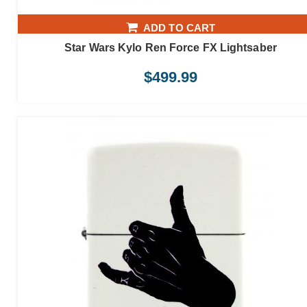
ADD TO CART
Star Wars Kylo Ren Force FX Lightsaber
$
499.99