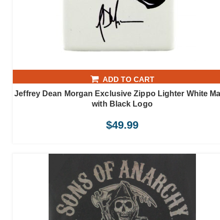
ADD TO CART
Jeffrey Dean Morgan Exclusive Zippo Lighter White Ma
with Black Logo
$
49.99