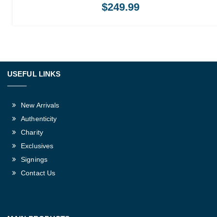
$
249.99
USEFUL LINKS
New Arrivals
Authenticity
Charity
Exclusives
Signings
Contact Us