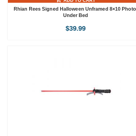
ADD TO CART
Rhian Rees Signed Halloween Unframed 8×10 Photo
Under Bed
$
39.99