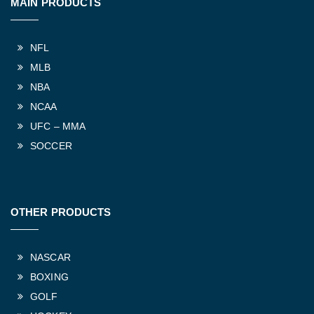
MAIN PRODUCTS
NFL
MLB
NBA
NCAA
UFC – MMA
SOCCER
OTHER PRODUCTS
NASCAR
BOXING
GOLF