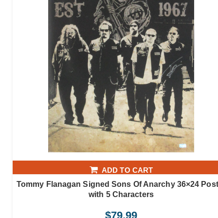
ADD TO CART
Tommy Flanagan Signed Sons Of Anarchy 36×24 Post
with 5 Characters
$
79.99