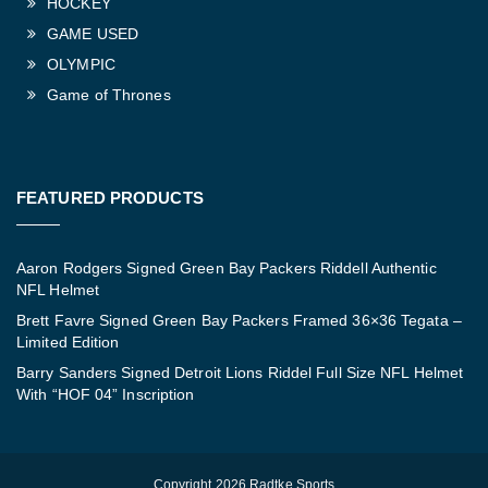
HOCKEY
GAME USED
OLYMPIC
Game of Thrones
FEATURED PRODUCTS
Aaron Rodgers Signed Green Bay Packers Riddell Authentic
NFL Helmet
Brett Favre Signed Green Bay Packers Framed 36×36 Tegata –
Limited Edition
Barry Sanders Signed Detroit Lions Riddel Full Size NFL Helmet
With “HOF 04” Inscription
Copyright 2026 Radtke Sports