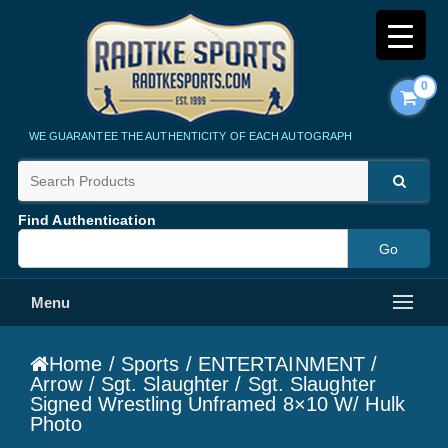
0
Radtke Sports
WE GUARANTEE THE AUTHENTICITY OF EACH AUTOGRAPH
Find Authentication
Menu
Home
/
Sports
/
ENTERTAINMENT
/
Arrow
/
Sgt. Slaughter
/ Sgt. Slaughter
Signed Wrestling Unframed 8×10 W/ Hulk
Photo