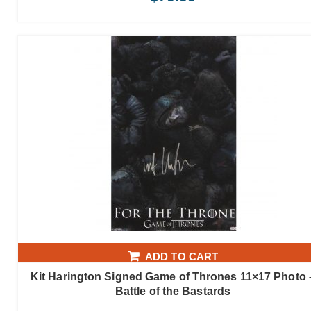
ADD TO CART
Kit Harington Signed Game of Thrones 11×17 Photo 
Battle of the Bastards