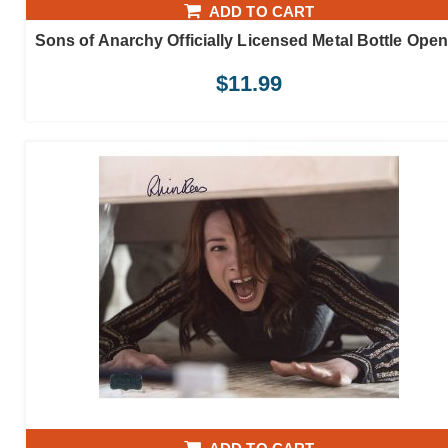
ADD TO CART
Sons of Anarchy Officially Licensed Metal Bottle Open
$
11.99