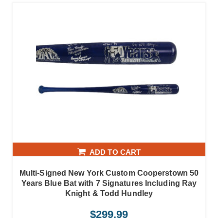
ADD TO CART
Multi-Signed New York Custom Cooperstown 50
Years Blue Bat with 7 Signatures Including Ray
Knight & Todd Hundley
$
299.99