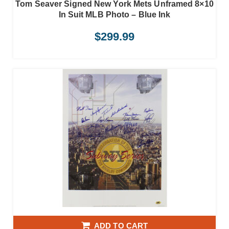
Tom Seaver Signed New York Mets Unframed 8×10
In Suit MLB Photo – Blue Ink
$
299.99
ADD TO CART