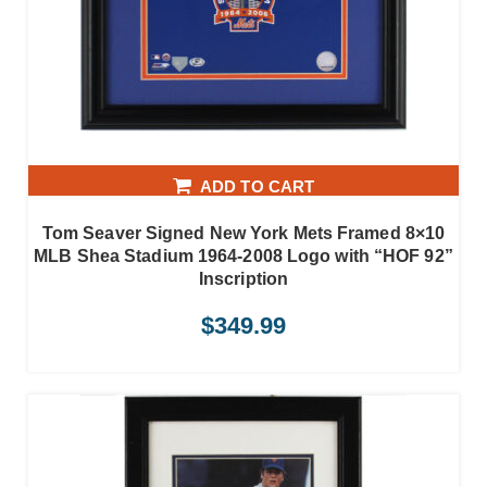
ADD TO CART
Tom Seaver Signed New York Mets Framed 8×10
MLB Shea Stadium 1964-2008 Logo with “HOF 92”
Inscription
$
349.99