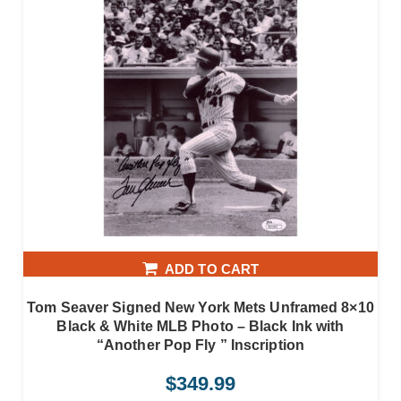
ADD TO CART
Tom Seaver Signed New York Mets Unframed 8×10
Black & White MLB Photo – Black Ink with
“Another Pop Fly ” Inscription
$
349.99