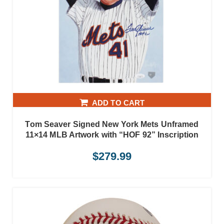
ADD TO CART
Tom Seaver Signed New York Mets Unframed
11×14 MLB Artwork with “HOF 92” Inscription
$
279.99