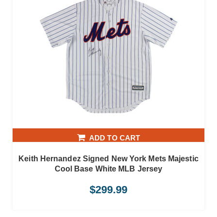
ADD TO CART
Keith Hernandez Signed New York Mets Majestic
Cool Base White MLB Jersey
$
299.99