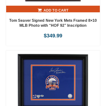
ADD TO CART
Tom Seaver Signed New York Mets Framed 8×10
MLB Photo with “HOF 92” Inscription
$
349.99