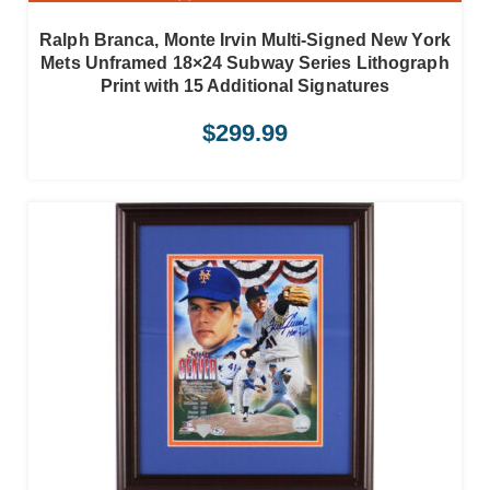
Ralph Branca, Monte Irvin Multi-Signed New York
Mets Unframed 18×24 Subway Series Lithograph
Print with 15 Additional Signatures
$
299.99