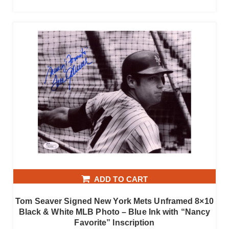
ADD TO CART
Tom Seaver Signed New York Mets Unframed 8×10
Black & White MLB Photo – Blue Ink with “Nancy
Favorite” Inscription