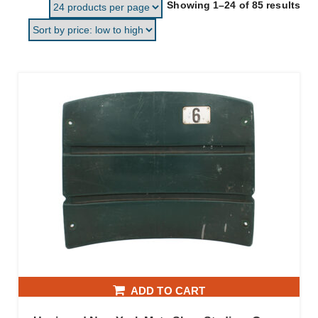
Sor
Showing 1–24 of 85 results
ADD TO CART