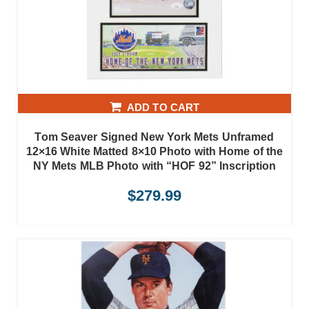
ADD TO CART
Tom Seaver Signed New York Mets Unframed
12×16 White Matted 8×10 Photo with Home of the
NY Mets MLB Photo with “HOF 92” Inscription
$
279.99