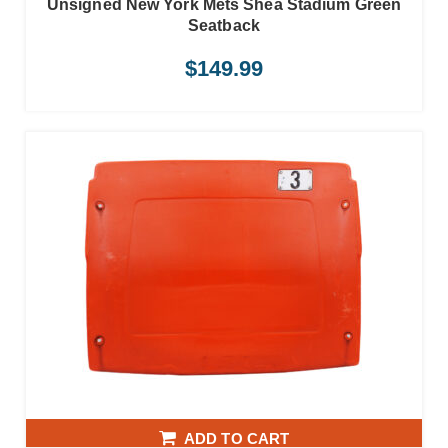
Unsigned New York Mets Shea Stadium Green
Seatback
$
149.99
ADD TO CART