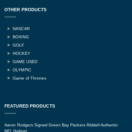
OTHER PRODUCTS
NASCAR
BOXING
GOLF
HOCKEY
GAME USED
OLYMPIC
Game of Thrones
FEATURED PRODUCTS
Aaron Rodgers Signed Green Bay Packers Riddell Authentic
NFL Helmet