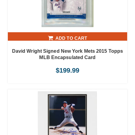
ADD TO CART
David Wright Signed New York Mets 2015 Topps
MLB Encapsulated Card
$
199.99