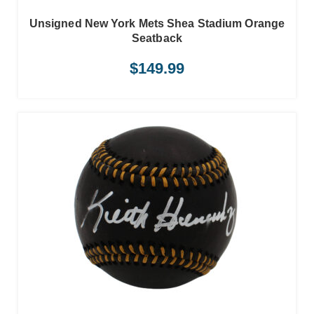
Unsigned New York Mets Shea Stadium Orange
Seatback
$
149.99