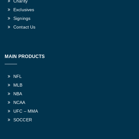
Charity
Exclusives
Signings
Contact Us
MAIN PRODUCTS
NFL
MLB
NBA
NCAA
UFC – MMA
SOCCER