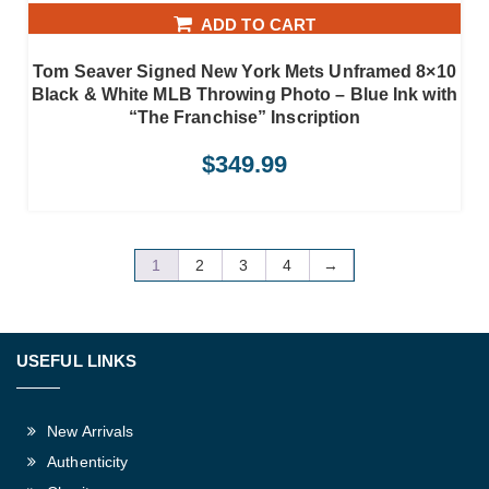
ADD TO CART
Tom Seaver Signed New York Mets Unframed 8×10
Black & White MLB Throwing Photo – Blue Ink with
“The Franchise” Inscription
$
349.99
1
2
3
4
→
USEFUL LINKS
New Arrivals
Authenticity