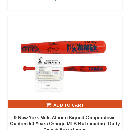
ADD TO CART
9 New York Mets Alumni Signed Cooperstown
Custom 50 Years Orange MLB Bat incuding Duffy
Dyer & Barry Lyons