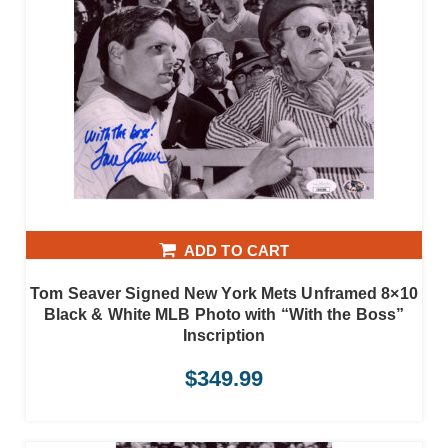
ADD TO CART
Tom Seaver Signed New York Mets Unframed 8×10
Black & White MLB Photo with “With the Boss”
Inscription
$
349.99