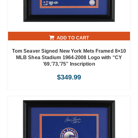
ADD TO CART
Tom Seaver Signed New York Mets Framed 8×10
MLB Shea Stadium 1964-2008 Logo with “CY
’69,’73,’75” Inscription
$
349.99