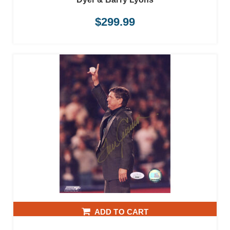
$
299.99
ADD TO CART