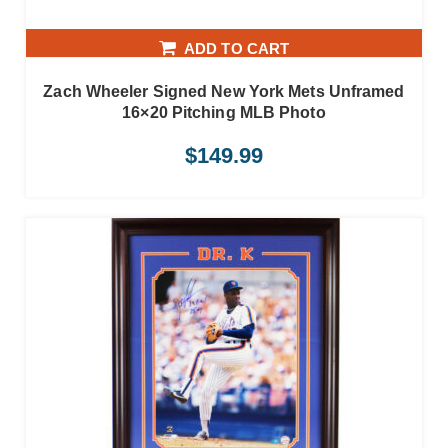
ADD TO CART
Zach Wheeler Signed New York Mets Unframed
16×20 Pitching MLB Photo
$
149.99