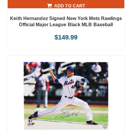
ADD TO CART
Keith Hernandez Signed New York Mets Rawlings
Official Major League Black MLB Baseball
$
149.99