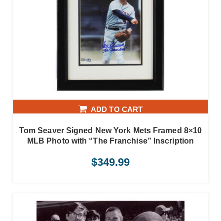
ADD TO CART
Tom Seaver Signed New York Mets Framed 8×10
MLB Photo with “The Franchise” Inscription
$
349.99