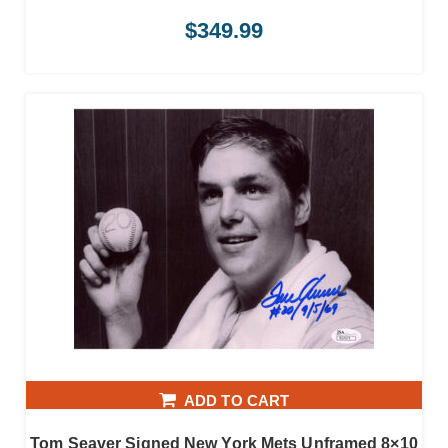
$
349.99
ADD TO CART
Tom Seaver Signed New York Mets Unframed 8×10