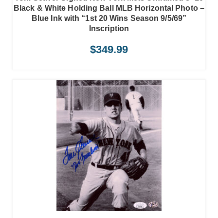
Black & White Holding Ball MLB Horizontal Photo –
Blue Ink with “1st 20 Wins Season 9/5/69”
Inscription
$
349.99