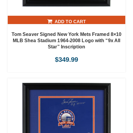
ADD TO CART
Tom Seaver Signed New York Mets Framed 8×10
MLB Shea Stadium 1964-2008 Logo with “9x All
Star” Inscription
$
349.99