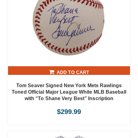
ADD TO CART
Tom Seaver Signed New York Mets Rawlings
Toned Official Major League White MLB Baseball
with “To Shane Very Best” Inscription
$
299.99