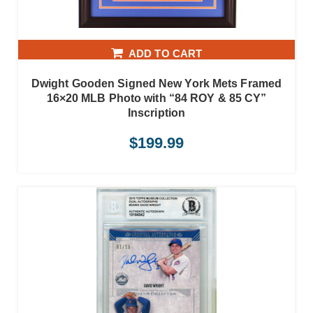
ADD TO CART
Dwight Gooden Signed New York Mets Framed
16×20 MLB Photo with “84 ROY & 85 CY”
Inscription
$
199.99