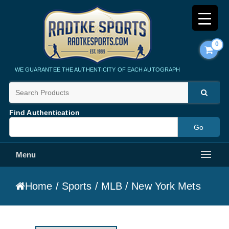
0
Radtke Sports
WE GUARANTEE THE AUTHENTICITY OF EACH AUTOGRAPH
Find Authentication
Menu
Home
/
Sports
/
MLB
/ New York Mets