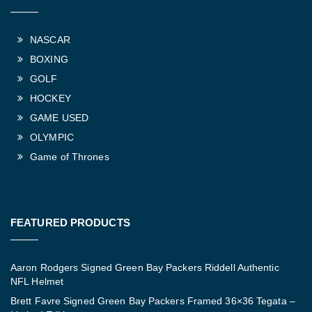
NASCAR
BOXING
GOLF
HOCKEY
GAME USED
OLYMPIC
Game of Thrones
FEATURED PRODUCTS
Aaron Rodgers Signed Green Bay Packers Riddell Authentic
NFL Helmet
Brett Favre Signed Green Bay Packers Framed 36×36 Tegata –