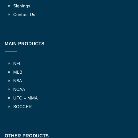
Signings
Contact Us
MAIN PRODUCTS
NFL
MLB
NBA
NCAA
UFC – MMA
SOCCER
OTHER PRODUCTS