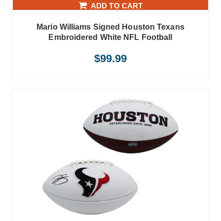
ADD TO CART
Mario Williams Signed Houston Texans
Embroidered White NFL Football
$
99.99