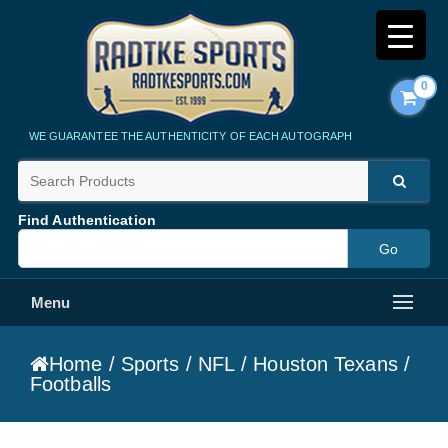
0
Radtke Sports
WE GUARANTEE THE AUTHENTICITY OF EACH AUTOGRAPH
Find Authentication
Menu
Home
/
Sports
/
NFL
/
Houston Texans
/
Footballs