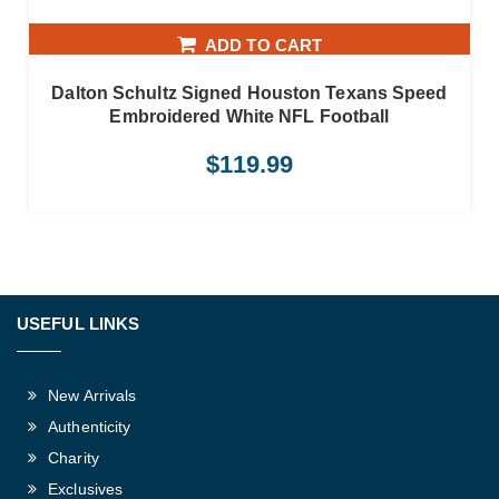
ADD TO CART
Dalton Schultz Signed Houston Texans Speed
Embroidered White NFL Football
$
119.99
USEFUL LINKS
New Arrivals
Authenticity
Charity
Exclusives