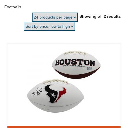
Footballs
Sor
Showing all 2 results