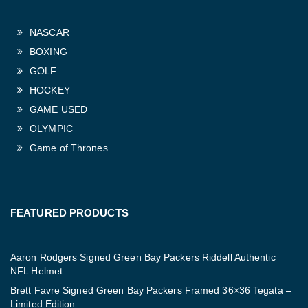
NASCAR
BOXING
GOLF
HOCKEY
GAME USED
OLYMPIC
Game of Thrones
FEATURED PRODUCTS
Aaron Rodgers Signed Green Bay Packers Riddell Authentic
NFL Helmet
Brett Favre Signed Green Bay Packers Framed 36×36 Tegata –
Limited Edition