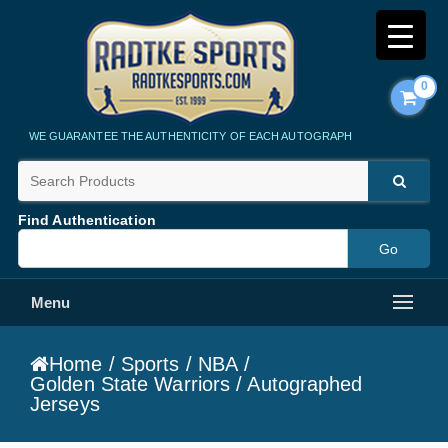
0
Radtke Sports
WE GUARANTEE THE AUTHENTICITY OF EACH AUTOGRAPH
Find Authentication
Menu
Home
/
Sports
/
NBA
/
Golden State Warriors
/ Autographed
Jerseys