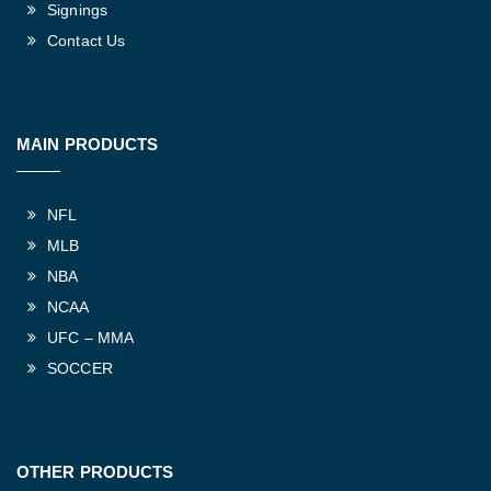
Signings
Contact Us
MAIN PRODUCTS
NFL
MLB
NBA
NCAA
UFC – MMA
SOCCER
OTHER PRODUCTS