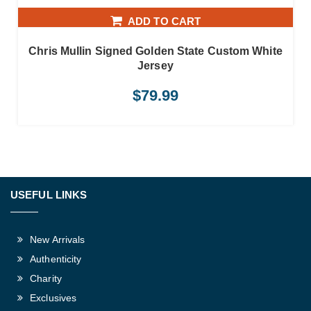
ADD TO CART
Chris Mullin Signed Golden State Custom White
Jersey
$
79.99
USEFUL LINKS
New Arrivals
Authenticity
Charity
Exclusives