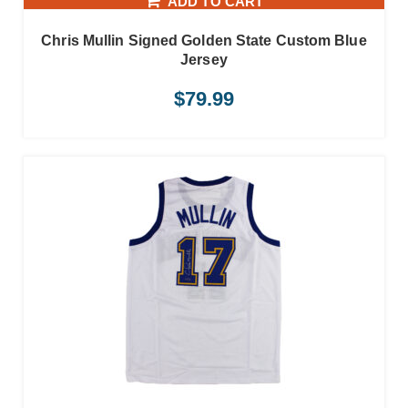
ADD TO CART
Chris Mullin Signed Golden State Custom Blue
Jersey
$
79.99