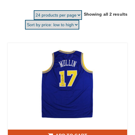
Sor
Showing all 2 results