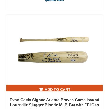
ADD TO CART
Evan Gattis Signed Atlanta Braves Game Issued
Louisville Slugger Blonde MLB Bat with “El Oso