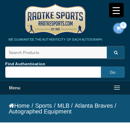
0
Radtke Sports
WE GUARANTEE THE AUTHENTICITY OF EACH AUTOGRAPH
Find Authentication
Menu
Home
/
Sports
/
MLB
/
Atlanta Braves
/
Autographed Equipment