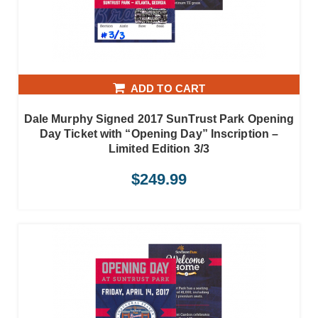
ADD TO CART
Dale Murphy Signed 2017 SunTrust Park Opening
Day Ticket with “Opening Day” Inscription –
Limited Edition 3/3
$
249.99