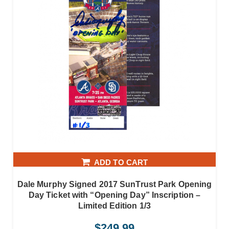
ADD TO CART
Dale Murphy Signed 2017 SunTrust Park Opening
Day Ticket with “Opening Day” Inscription –
Limited Edition 1/3
$
249.99