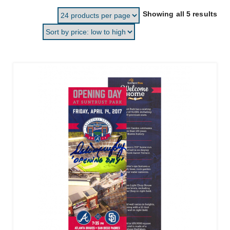
Sor
Showing all 5 results