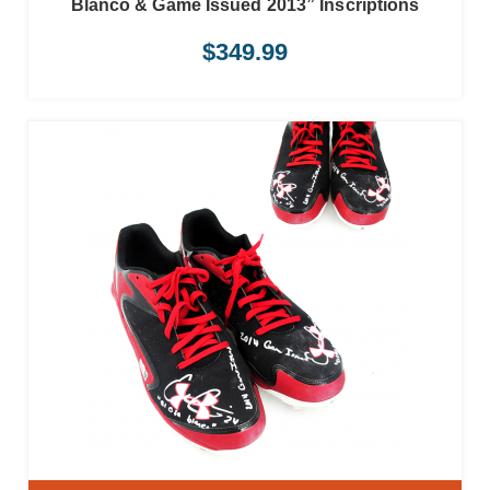
Blanco & Game Issued 2013” Inscriptions
$
349.99