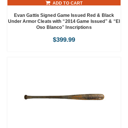
ADD TO CART
Evan Gattis Signed Game Issued Red & Black
Under Armor Cleats with “2014 Game Issued” & “El
Oso Blanco” Inscriptions
$
399.99