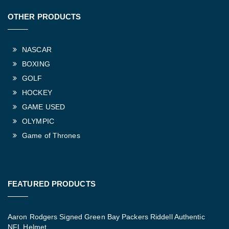
OTHER PRODUCTS
NASCAR
BOXING
GOLF
HOCKEY
GAME USED
OLYMPIC
Game of Thrones
FEATURED PRODUCTS
Aaron Rodgers Signed Green Bay Packers Riddell Authentic
NFL Helmet