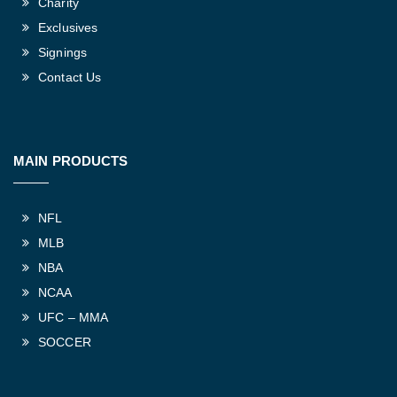
Charity
Exclusives
Signings
Contact Us
MAIN PRODUCTS
NFL
MLB
NBA
NCAA
UFC – MMA
SOCCER