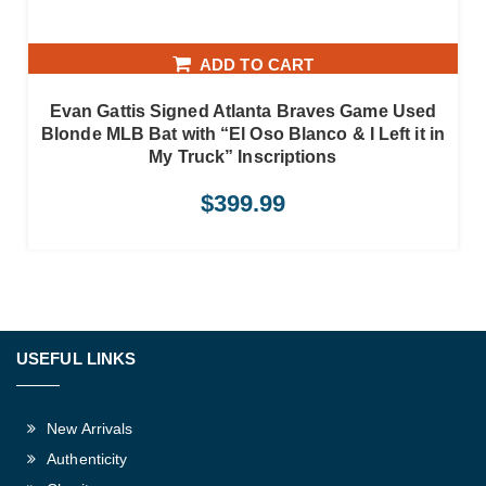
ADD TO CART
Evan Gattis Signed Atlanta Braves Game Used
Blonde MLB Bat with “El Oso Blanco & I Left it in
My Truck” Inscriptions
$
399.99
USEFUL LINKS
New Arrivals
Authenticity