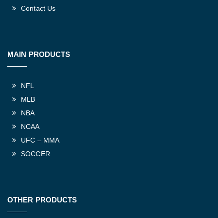
Contact Us
MAIN PRODUCTS
NFL
MLB
NBA
NCAA
UFC – MMA
SOCCER
OTHER PRODUCTS