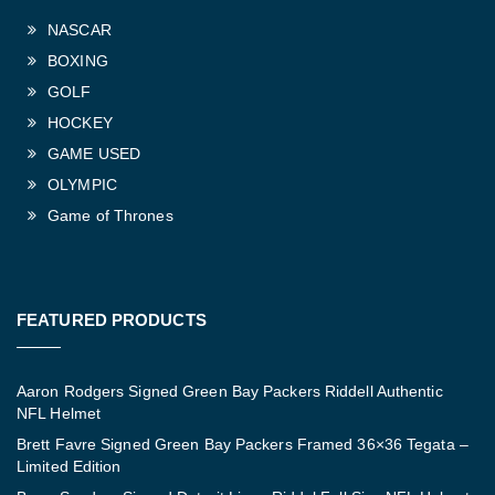
NASCAR
BOXING
GOLF
HOCKEY
GAME USED
OLYMPIC
Game of Thrones
FEATURED PRODUCTS
Aaron Rodgers Signed Green Bay Packers Riddell Authentic
NFL Helmet
Brett Favre Signed Green Bay Packers Framed 36×36 Tegata –
Limited Edition