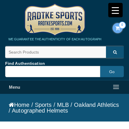
0
Radtke Sports
WE GUARANTEE THE AUTHENTICITY OF EACH AUTOGRAPH
Find Authentication
Menu
Home
/
Sports
/
MLB
/
Oakland Athletics
/ Autographed Helmets