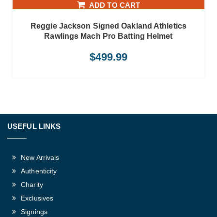
ADD TO CART
Reggie Jackson Signed Oakland Athletics
Rawlings Mach Pro Batting Helmet
$
499.99
USEFUL LINKS
New Arrivals
Authenticity
Charity
Exclusives
Signings