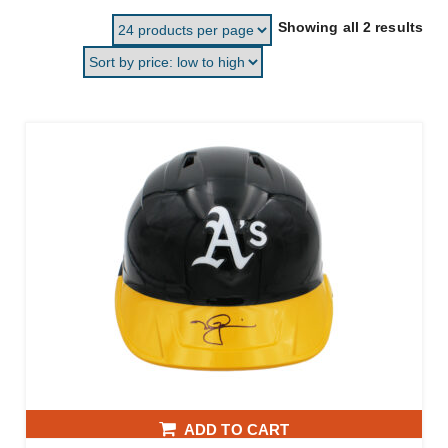
Sor
Showing all 2 results
ADD TO CART