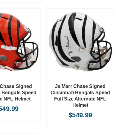
ADD TO CART
 Chase Signed
Ja’Marr Chase Signed
i Bengals Speed
Cincinnati Bengals Speed
ze NFL Helmet
Full Size Alternate NFL
Helmet
549.99
$
549.99