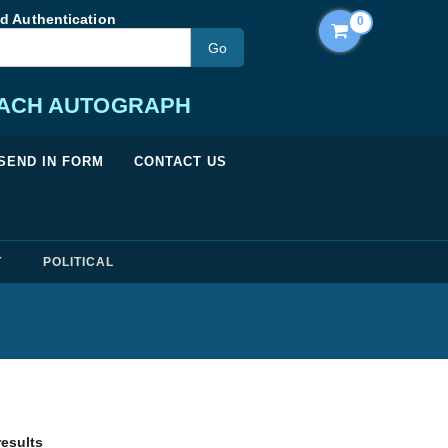
d Authentication
0
EACH AUTOGRAPH
SEND IN FORM
CONTACT US
T
POLITICAL
Sorted by price: low to high
results