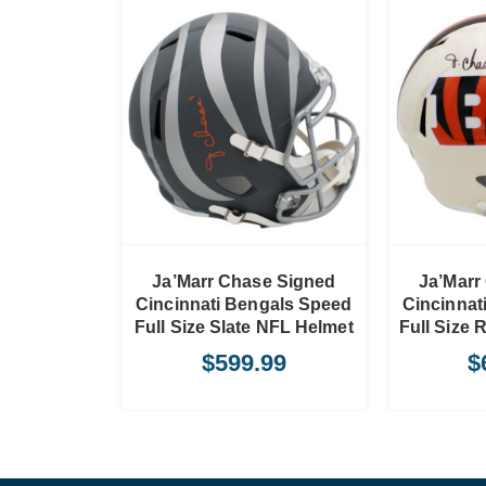
TO CART
ADD TO CART
Ja’Marr Chase Signed
Ja’Marr
Cincinnati Bengals Speed
Cincinnat
Full Size Slate NFL Helmet
Full Size 
$
599.99
$