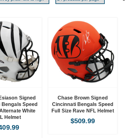
ADD TO CART
Esiason Signed
Chase Brown Signed
i Bengals Speed
Cincinnati Bengals Speed
 Alternate White
Full Size Rave NFL Helmet
L Helmet
$
509.99
409.99