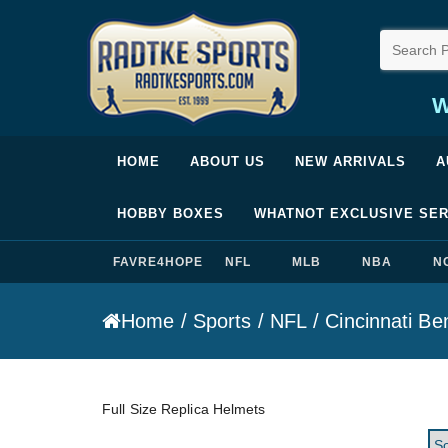
W
Radtke Sports
HOME
ABOUT US
NEW ARRIVALS
A
HOBBY BOXES
WHATNOT EXCLUSIVE SER
FAVRE4HOPE
NFL
MLB
NBA
N
Home
/
Sports
/
NFL
/
Cincinnati Be
Full Size Replica Helmets