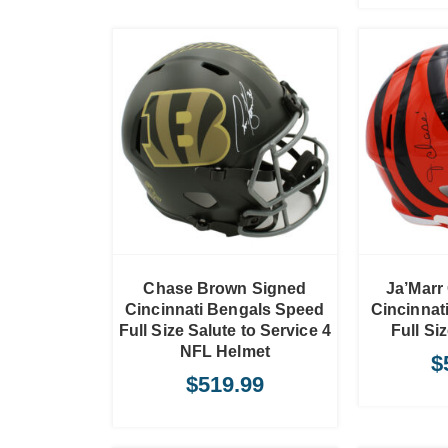
TO CART
ADD TO CART
Chase Brown Signed
Ja’Marr
Cincinnati Bengals Speed
Cincinnat
Full Size Salute to Service 4
Full Si
NFL Helmet
$
$
519.99