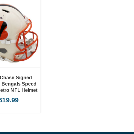
 Chase Signed
i Bengals Speed
Retro NFL Helmet
619.99