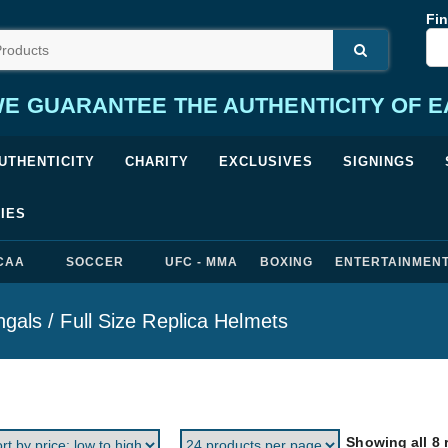
Fin
E GUARANTEE THE AUTHENTICITY OF 
UTHENTICITY
CHARITY
EXCLUSIVES
SIGNINGS
IES
CAA
SOCCER
UFC - MMA
BOXING
ENTERTAINMEN
ngals
/ Full Size Replica Helmets
Showing all 8 