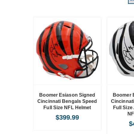
TO CART
ADD TO CART
Boomer Esiason Signed
Boomer 
Cincinnati Bengals Speed
Cincinnat
Full Size NFL Helmet
Full Size
NF
$
399.99
$