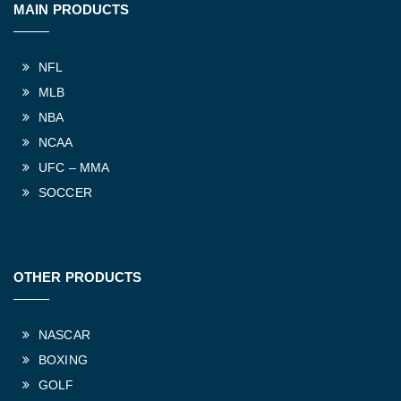
MAIN PRODUCTS
NFL
MLB
NBA
NCAA
UFC – MMA
SOCCER
OTHER PRODUCTS
NASCAR
BOXING
GOLF