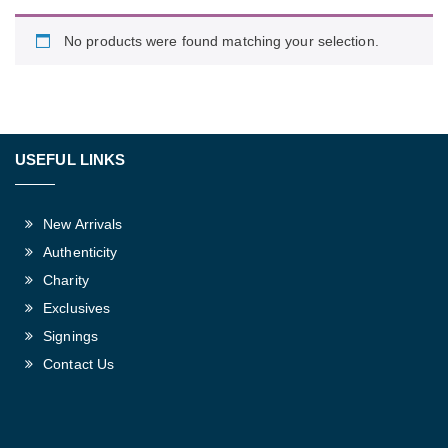
No products were found matching your selection.
USEFUL LINKS
New Arrivals
Authenticity
Charity
Exclusives
Signings
Contact Us