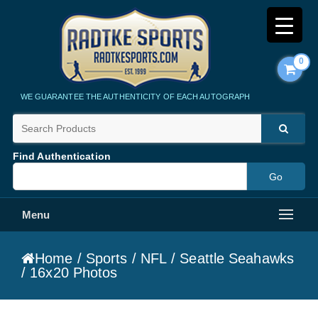
0
Radtke Sports
WE GUARANTEE THE AUTHENTICITY OF EACH AUTOGRAPH
Find Authentication
Menu
Home
/
Sports
/
NFL
/
Seattle Seahawks
/ 16x20 Photos