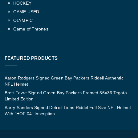
HOCKEY
GAME USED
OLYMPIC
Game of Thrones
FEATURED PRODUCTS
Aaron Rodgers Signed Green Bay Packers Riddell Authentic
NFL Helmet
Brett Favre Signed Green Bay Packers Framed 36×36 Tegata –
Limited Edition
Barry Sanders Signed Detroit Lions Riddel Full Size NFL Helmet
With “HOF 04” Inscription